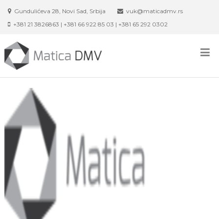
Skip
Gundulićeva 28, Novi Sad, Srbija
vuk@maticadmv.rs
to
+381 21 3826863 | +381 66 922 85 03 | +381 65 292 0302
content