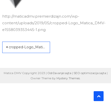
http://maticadmv.premierdizajn.com/wp-
content/uploads/2019/05/cropped-Logo_Matica_DMV-
e1558039353445-1.png
Post
cropped-Logo_Matica_DMV-e1558039353445-1.png
navigation
Matica DMV Copyright 2023 |
Održavanje sajta
|
SEO optimizacija sajta
|
Owner Theme by
Mystery Themes
.