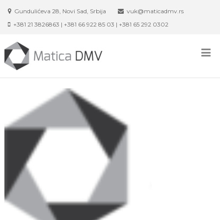
Skip
Gundulićeva 28, Novi Sad, Srbija
vuk@maticadmv.rs
to
+381 21 3826863 | +381 66 922 85 03 | +381 65 292 0302
content