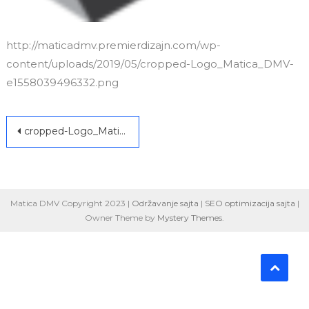
http://maticadmv.premierdizajn.com/wp-
content/uploads/2019/05/cropped-Logo_Matica_DMV-
e1558039496332.png
Post
cropped-Logo_Matica_DMV-e1558039496332.png
navigation
Matica DMV Copyright 2023 |
Održavanje sajta
|
SEO optimizacija sajta
|
Owner Theme by
Mystery Themes
.